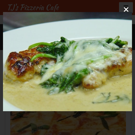
TJ's Pizzeria Cafe
GALLERY