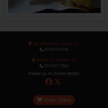
39 Loomis Ave, Sussex, NJ
973-875-0700
109 Rt. 23, Franklin, NJ
973-827-7500
Follow us on Social Media:
Order Online