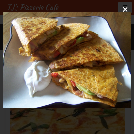
TJ's Pizzeria Cafe
GALLERY