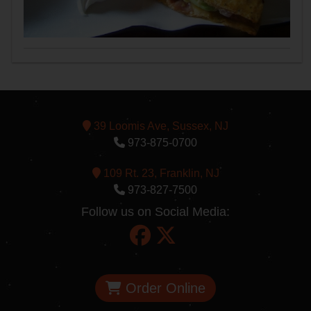
39 Loomis Ave, Sussex, NJ
973-875-0700
109 Rt. 23, Franklin, NJ
973-827-7500
Follow us on Social Media:
Order Online