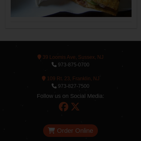
39 Loomis Ave, Sussex, NJ
973-875-0700
109 Rt. 23, Franklin, NJ
973-827-7500
Follow us on Social Media:
Order Online