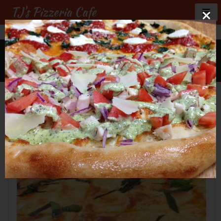
TJ's Pizzeria Cafe
GALLERY