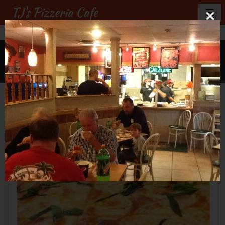
TJ's Pizzeria Cafe
GALLERY