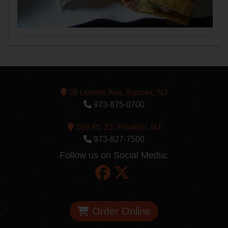
39 Loomis Ave, Sussex, NJ
973-875-0700
109 Rt. 23, Franklin, NJ
973-827-7500
Follow us on Social Media:
Order Online